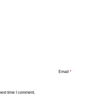
Email
*
next time I comment.