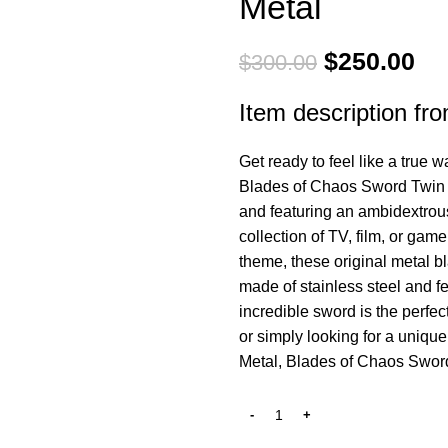
Metal
Original
Cu
$
250.00
$
300.00
price
pri
Item description fro
was:
is:
$300.00.
$2
Get ready to feel like a true 
Blades of Chaos Sword Twin B
and featuring an ambidextrous
collection of TV, film, or gam
theme, these original metal b
made of stainless steel and fe
incredible sword is the perfec
or simply looking for a uniqu
Metal, Blades of Chaos Sword 