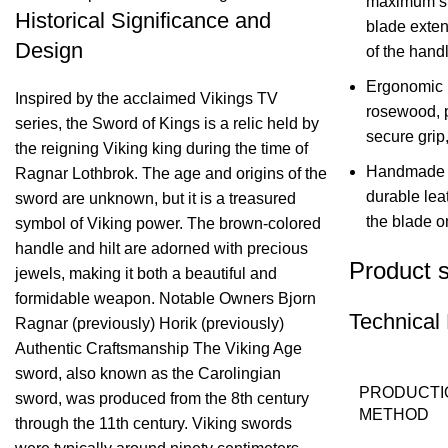
maximum str
Historical Significance and
blade exten
Design
of the handl
Ergonomic 
Inspired by the acclaimed Vikings TV
rosewood, p
series, the Sword of Kings is a relic held by
secure grip
the reigning Viking king during the time of
Handmade L
Ragnar Lothbrok. The age and origins of the
durable leat
sword are unknown, but it is a treasured
the blade on
symbol of Viking power. The brown-colored
handle and hilt are adorned with precious
Product s
jewels, making it both a beautiful and
formidable weapon. Notable Owners Bjorn
Technical 
Ragnar (previously) Horik (previously)
Authentic Craftsmanship The Viking Age
sword, also known as the Carolingian
PRODUCTI
sword, was produced from the 8th century
METHOD
through the 11th century. Viking swords