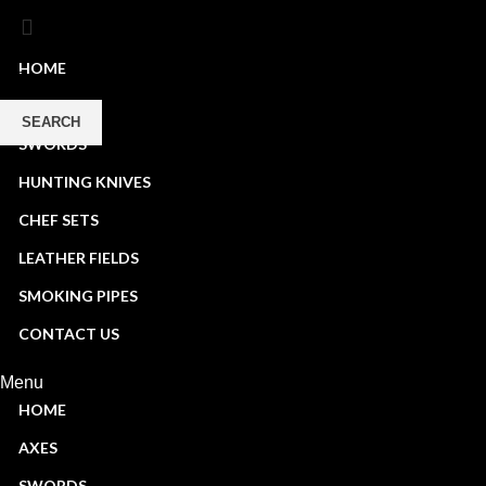
HOME
AXES
SEARCH
SWORDS
Start typing to see products you are looking for.
HUNTING KNIVES
CHEF SETS
LEATHER FIELDS
SMOKING PIPES
CONTACT US
Menu
HOME
AXES
SWORDS