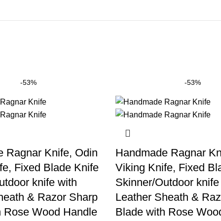
-53%
-53%
Ragnar Knife, Odin
Handmade Ragnar Kni
fe, Fixed Blade Knife
Viking Knife, Fixed Bl
tdoor knife with
Skinner/Outdoor knife
heath & Razor Sharp
Leather Sheath & Raz
h Rose Wood Handle
Blade with Rose Woo