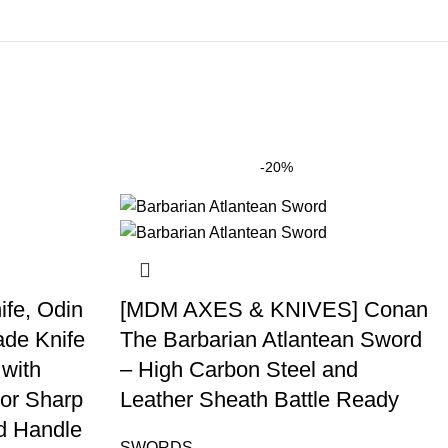
-20%
fe, Odin
[MDM AXES & KNIVES] Conan
ade Knife
The Barbarian Atlantean Sword
 with
– High Carbon Steel and
or Sharp
Leather Sheath Battle Ready
d Handle
SWORDS