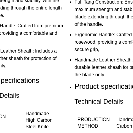
ength and stability, with the
Full Tang Construction: En
ding through the entire length
maximum strength and stabili
e.
blade extending through the
of the handle.
Handle: Crafted from premium
roviding a comfortable and
Ergonomic Handle: Crafted
,
rosewood, providing a comf
secure grip,
eather Sheath: Includes a
her sheath for protection of
Handmade Leather Sheath: 
ly.
durable leather sheath for p
the blade only.
pecifications
Product specificat
Details
Technical Details
Handmade
ON
PRODUCTION
Handma
High Carbon
METHOD
Carbon 
Steel Knife