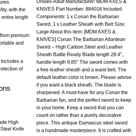
Unisex-Adult Manufacturer: MDM AXES &
sures
KNIVES Part Number: 884016 Included
ty, with the
Components: 1 x Conan the Barbarian
 entire length
Sword, 1 x Leather Sheath with Belt Size:
Large About this item: [MDM AXES &
 from premium
KNIVES] Conan The Barbarian Atlantean
ortable and
Sword – High Carbon Steel and Leather
Sheath Battle Ready
Blade length 28.4″,
Includes a
handle length 9.85″ The sword comes with
rotection of
a free leather sheath and a waist belt. The
default leather color is brown. Please advise
if you want a black sheath. The blade is
ions
sharpened. A must-have for any Conan the
Barbarian fan, and the perfect sword to keep
in your home. Keep a sword that you can
count on rather than a purely decorative
de High
piece. This antique Damascus steel sword
Steel Knife
is a handmade masterpiece. It is crafted with