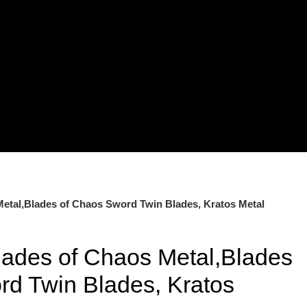
etal,Blades of Chaos Sword Twin Blades, Kratos Metal
lades of Chaos Metal,Blades
rd Twin Blades, Kratos