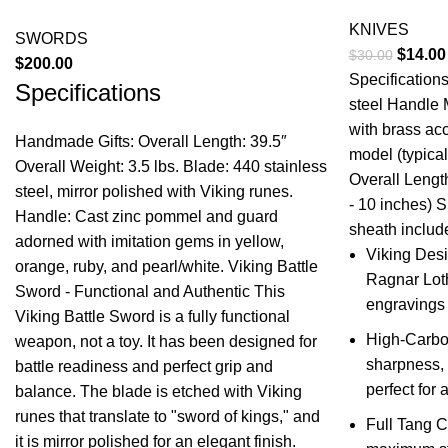
KNIVES
SWORDS
Origina
$
14.00
$
30.00
$
200.00
price
Specification
Specifications
was:
steel Handle 
$30.00
with brass ac
Handmade Gifts: Overall Length: 39.5″
model (typical
Overall Weight: 3.5 lbs. Blade: 440 stainless
Overall Length
steel, mirror polished with Viking runes.
- 10 inches) 
Handle: Cast zinc pommel and guard
sheath include
adorned with imitation gems in yellow,
Viking Desi
orange, ruby, and pearl/white. Viking Battle
Ragnar Loth
Sword - Functional and Authentic This
engravings 
Viking Battle Sword is a fully functional
High-Carbon
weapon, not a toy. It has been designed for
sharpness, 
battle readiness and perfect grip and
perfect for 
balance. The blade is etched with Viking
runes that translate to "sword of kings," and
Full Tang C
it is mirror polished for an elegant finish.