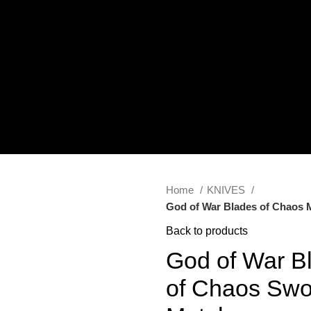
Home
KNIVES
God of War Blades of Chaos M
Back to products
God of War B
of Chaos Swo