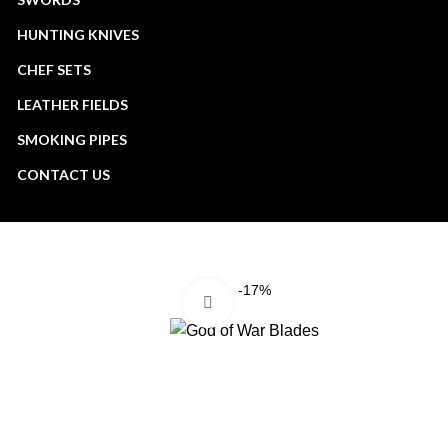
HUNTING KNIVES
CHEF SETS
LEATHER FIELDS
SMOKING PIPES
CONTACT US
-17%
Click to enlarge