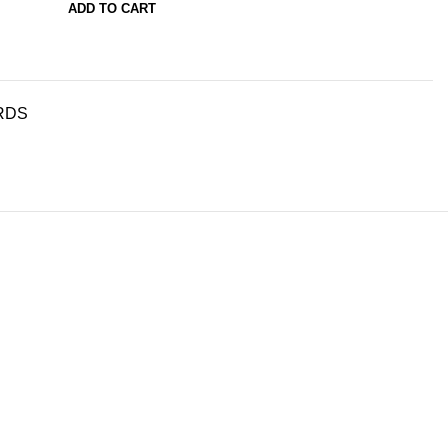
ADD TO CART
RDS