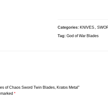
Categories:
KNIVES
,
SWO
Tag:
God of War Blades
ades of Chaos Sword Twin Blades, Kratos Metal”
e marked
*