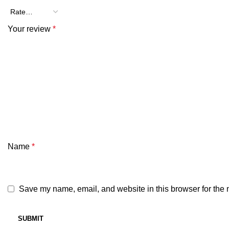
Your review
*
Name
*
Save my name, email, and website in this browser for the 