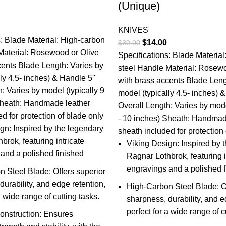
(Unique)
l
Current
KNIVES
price
s: Blade Material: High-carbon
Original
Current
$
14.00
$
30.00
is:
Material: Rosewood or Olive
price
price
Specifications: Blade Materia
.
$14.00.
cents Blade Length: Varies by
was:
is:
steel Handle Material: Rosewo
ly 4.5- inches) & Handle 5''
$30.00.
$14.00.
with brass accents Blade Leng
: Varies by model (typically 9
model (typically 4.5- inches) &
Sheath: Handmade leather
Overall Length: Varies by mode
d for protection of blade only
- 10 inches) Sheath: Handmad
gn: Inspired by the legendary
sheath included for protection
brok, featuring intricate
Viking Design: Inspired by 
and a polished finished
Ragnar Lothbrok, featuring i
engravings and a polished f
 Steel Blade: Offers superior
durability, and edge retention,
High-Carbon Steel Blade: Of
a wide range of cutting tasks.
sharpness, durability, and e
perfect for a wide range of c
onstruction: Ensures