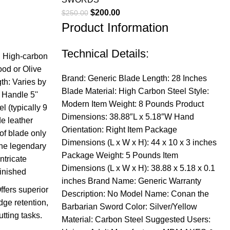
Original
Current
$
200.00
$
250.00
Product Information
price
price
was:
is:
$250.00.
$200.00.
Technical Details:
l: High-carbon
od or Olive
Brand: Generic Blade Length: 28 Inches
th: Varies by
Blade Material: High Carbon Steel Style:
 Handle 5''
Modern Item Weight: 8 Pounds Product
l (typically 9
Dimensions: 38.88″L x 5.18″W Hand
e leather
Orientation: Right Item Package
 of blade only
Dimensions (L x W x H): 44 x 10 x 3 inches
the legendary
Package Weight: 5 Pounds Item
ntricate
Dimensions (L x W x H): 38.88 x 5.18 x 0.1
inished
inches Brand Name: Generic Warranty
fers superior
Description: No Model Name: Conan the
dge retention,
Barbarian Sword Color: Silver/Yellow
utting tasks.
Material: Carbon Steel Suggested Users: