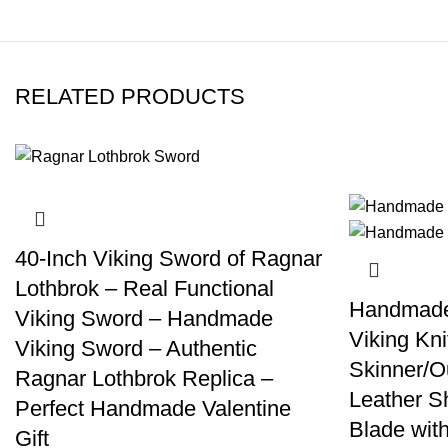
RELATED PRODUCTS
40-Inch Viking Sword of Ragnar
Lothbrok – Real Functional
Handmade 
Viking Sword – Handmade
Viking Kni
Viking Sword – Authentic
Skinner/Ou
Ragnar Lothbrok Replica –
Leather S
Perfect Handmade Valentine
Blade wit
Gift