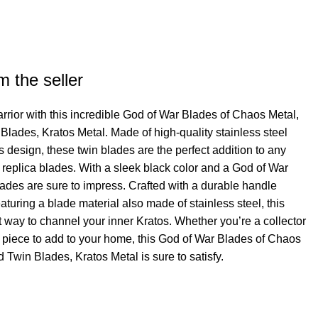
rrent
ce
m the seller
50.00.
warrior with this incredible God of War Blades of Chaos Metal,
lades, Kratos Metal. Made of high-quality stainless steel
 design, these twin blades are the perfect addition to any
e replica blades. With a sleek black color and a God of War
lades are sure to impress. Crafted with a durable handle
aturing a blade material also made of stainless steel, this
t way to channel your inner Kratos. Whether you’re a collector
e piece to add to your home, this God of War Blades of Chaos
Twin Blades, Kratos Metal is sure to satisfy.