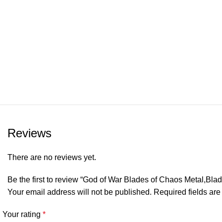
Reviews
There are no reviews yet.
Be the first to review “God of War Blades of Chaos Metal,Bl
Your email address will not be published.
Required fields ar
Your rating
*