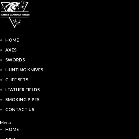
HOME
AXES
SWORDS
HUNTING KNIVES
CHEF SETS
LEATHER FIELDS
SMOKING PIPES
CONTACT US
Menu
HOME