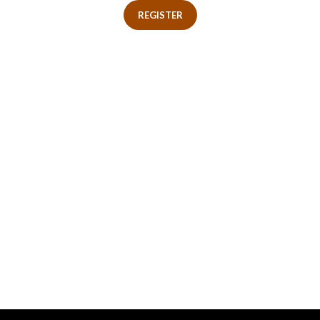
REGISTER