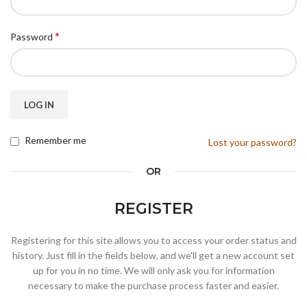
*
Password
LOG IN
Remember me
Lost your password?
OR
REGISTER
Registering for this site allows you to access your order status and
history. Just fill in the fields below, and we'll get a new account set
up for you in no time. We will only ask you for information
necessary to make the purchase process faster and easier.