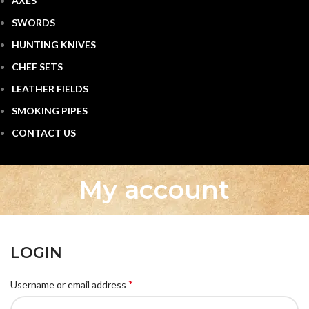
AXES
SWORDS
HUNTING KNIVES
CHEF SETS
LEATHER FIELDS
SMOKING PIPES
CONTACT US
My account
LOGIN
*
Username or email address