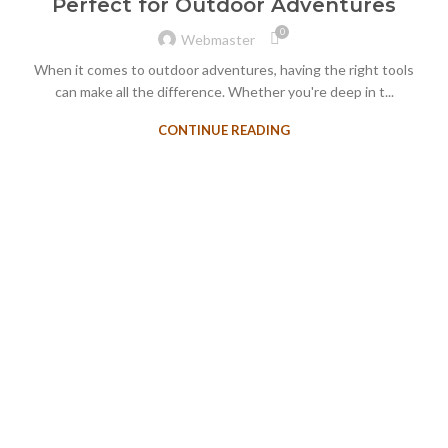
Perfect for Outdoor Adventures
0
Webmaster
When it comes to outdoor adventures, having the right tools
can make all the difference. Whether you're deep in t...
CONTINUE READING