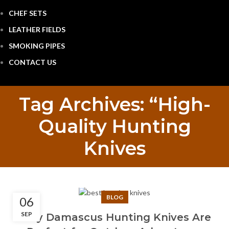
CHEF SETS
LEATHER FIELDS
SMOKING PIPES
CONTACT US
Tag Archives: “High-
Quality Hunting
Knives
BLOG
06
SEP
Why Damascus Hunting Knives Are