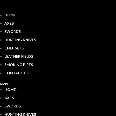
HOME
AXES
SWORDS
HUNTING KNIVES
CHEF SETS
LEATHER FIELDS
SMOKING PIPES
CONTACT US
Menu
HOME
AXES
SWORDS
HUNTING KNIVES