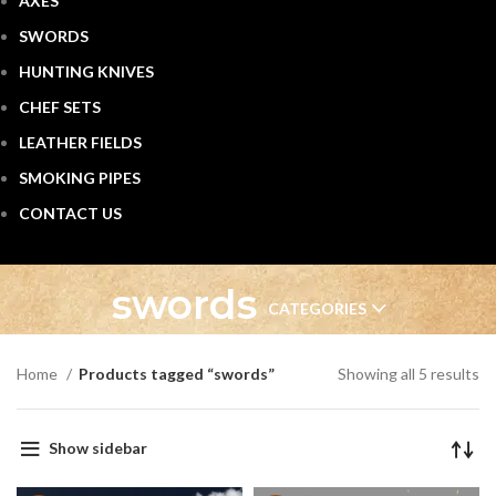
AXES
SWORDS
HUNTING KNIVES
CHEF SETS
LEATHER FIELDS
SMOKING PIPES
CONTACT US
swords
CATEGORIES
Home
Products tagged “swords”
Showing all 5 results
Show sidebar