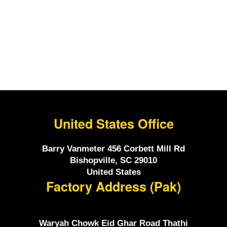
ChristmasGift For Him
$200.00.
$175.00.
United States Office
Barry Vanmeter 456 Corbett Mill Rd
Bishopville, SC 29010
United States
Factory Address (Pak)
Waryah Chowk Eid Ghar Road Thathi