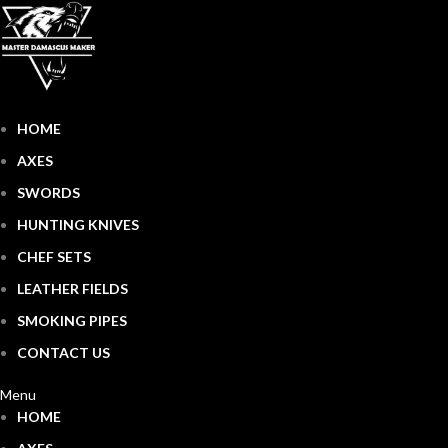
HOME
AXES
SWORDS
HUNTING KNIVES
CHEF SETS
LEATHER FIELDS
SMOKING PIPES
CONTACT US
Menu
HOME