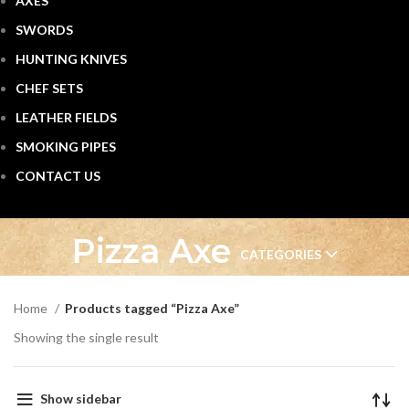
AXES
SWORDS
HUNTING KNIVES
CHEF SETS
LEATHER FIELDS
SMOKING PIPES
CONTACT US
Pizza Axe
CATEGORIES
Home
Products tagged “Pizza Axe”
Showing the single result
Show sidebar