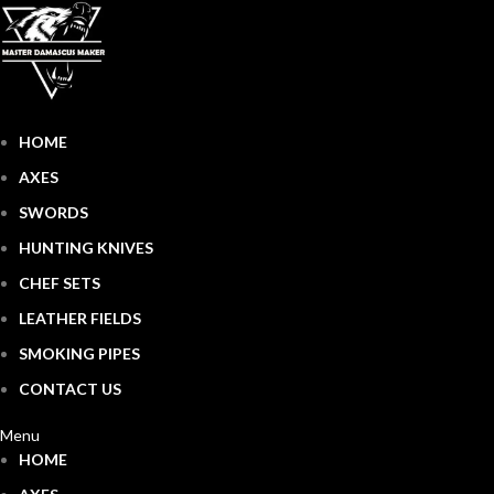
HOME
AXES
SWORDS
HUNTING KNIVES
CHEF SETS
LEATHER FIELDS
SMOKING PIPES
CONTACT US
Menu
HOME