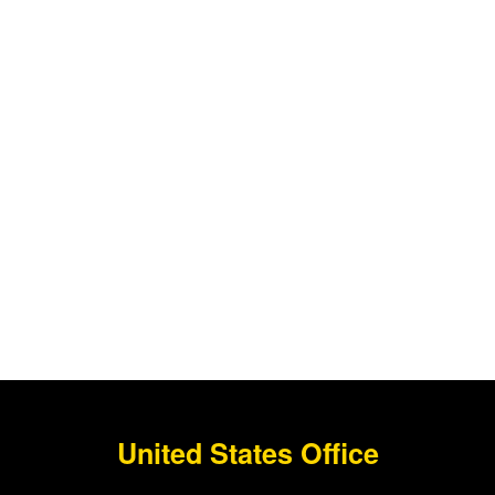
United States Office