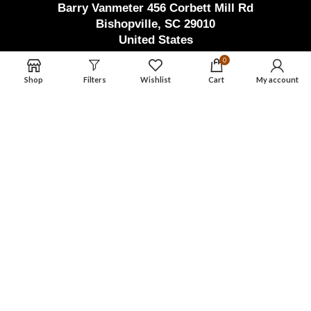
Barry Vanmeter 456 Corbett Mill Rd
Bishopville, SC 29010
United States
Factory Address (Pak)
0
Shop
Filters
Wishlist
Cart
My account
Waryah Chowk Eid Ghar Road Thathi
Ariyah, Pak Town Allahabad,
Wazirabad, Punjab, Pakistan
masterdamascusmaker@gmail.com
+92 346 603 3550
Master Damascus Maker
2023 | Design By
AWSOL