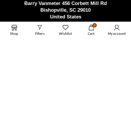
Barry Vanmeter 456 Corbett Mill Rd
Bishopville, SC 29010
United States
Factory Address (Pak)
0
Shop
Filters
Wishlist
Cart
My account
Waryah Chowk Eid Ghar Road Thathi
Ariyah, Pak Town Allahabad,
Wazirabad, Punjab, Pakistan
masterdamascusmaker@gmail.com
+92 346 603 3550
Master Damascus Maker
2023 | Design By
AWSOL