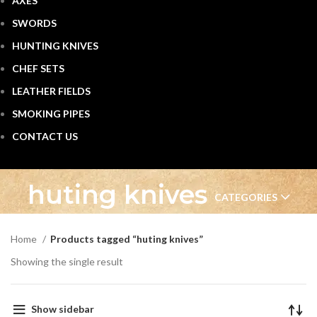
AXES
SWORDS
HUNTING KNIVES
CHEF SETS
LEATHER FIELDS
SMOKING PIPES
CONTACT US
huting knives
CATEGORIES
Home
Products tagged “huting knives”
Showing the single result
Show sidebar