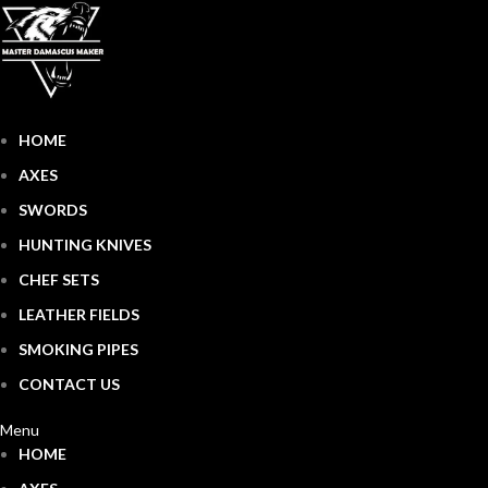
HOME
AXES
SWORDS
HUNTING KNIVES
CHEF SETS
LEATHER FIELDS
SMOKING PIPES
CONTACT US
Menu
HOME