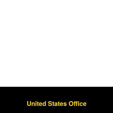
United States Office