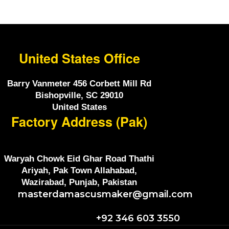
United States Office
Barry Vanmeter 456 Corbett Mill Rd
Bishopville, SC 29010
United States
Factory Address (Pak)
Waryah Chowk Eid Ghar Road Thathi
Ariyah, Pak Town Allahabad,
Wazirabad, Punjab, Pakistan
masterdamascusmaker@gmail.com
+92 346 603 3550