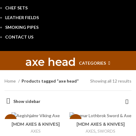
CHEF SETS
LEATHER FIELDS
SMOKING PIPES
CONTACT US
axe head
CATEGORIES
Home
Products tagged “axe head”
Showing all 12 results
Show sidebar
-25%
-17%
[MDM AXES & KNIVES]
[MDM AXES & KNIVES]
Handmade Forged
Ragnar Lothbrok Sword
AXES
AXES
,
SWORDS
Carbon Steel
& Axe Vikings Sword of