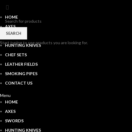
HOME
AXES
SEARCH
SWORDS
Start typing to see products you are looking for.
HUNTING KNIVES
CHEF SETS
LEATHER FIELDS
SMOKING PIPES
CONTACT US
Menu
HOME
AXES
SWORDS
HUNTING KNIVES