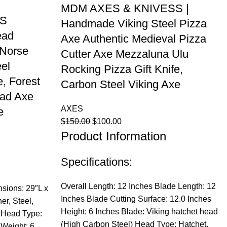
MDM AXES & KNIVESS |
ES
Handmade Viking Steel Pizza
ead
Axe Authentic Medieval Pizza
 Norse
Cutter Axe Mezzaluna Ulu
el
Rocking Pizza Gift Knife,
, Forest
Carbon Steel Viking Axe
ad Axe
AXES
e
Original
Current
$
150.00
$
100.00
Product Information
price
price
was:
is:
$150.00.
$100.00.
Specifications:
Overall Length: 12 Inches Blade Length: 12
sions: 29″L x
Inches Blade Cutting Surface: 12.0 Inches
er, Steel,
Height: 6 Inches Blade: Viking hatchet head
 Head Type:
(High Carbon Steel) Head Type: Hatchet,
Weight: 6