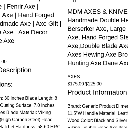
 | Fenrir Axe |
MDM AXES & KNIV
 Axe | Hand Forged
Handmade Double H
dmade Axe | Axe Gift |
Berserker Axe, Large
e Axe | Axe Décor |
Axe, Hand Forged Ste
e Axe
Axe,Double Blade Axe
Axes Hewing Axe Bro
nal
Current
.00
Hunting Axe Dane Ax
Description
price
is:
AXES
.00.
$125.00.
ions:
Original
Current
$
175.00
$
125.00
Product Information
price
price
was:
is:
h: 30 Inches Blade Length: 8
$175.00.
$125.00.
Cutting Surface: 7.0 Inches
Brand: Generic Product Dimen
hes Blade Material: Viking
11.5″W Handle Material: Leath
 (High Carbon Steel) Head
Wood Color: Black and Silver
 Hatchet Hardness: 58-60 HRC
Viking Double Head Axe Item 