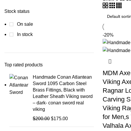
Stock status
On sale
In stock
-20%
Top rated products
MDM Axe
Handmade Conan Atlantean
Viking Ax
Sword 1095 Carbon Steel
Ragnar Lo
Brass Fittings, Black with
Leather Sheath Viking sword
Carving S
– dark- conan sword real
Viking Ra
viking
for Men,
Original
Current
$
200.00
$
175.00
Valhala A
price
price