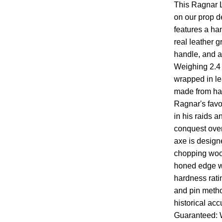
This Ragnar L
on our prop des
features a ha
real leather g
handle, and a 
Weighing 2.4 
wrapped in le
made from han
Ragnar's favo
in his raids a
conquest over
axe is design
chopping woo
honed edge w
hardness rati
and pin metho
historical acc
Guaranteed: W