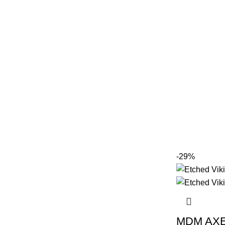
-29%
MDM AXE