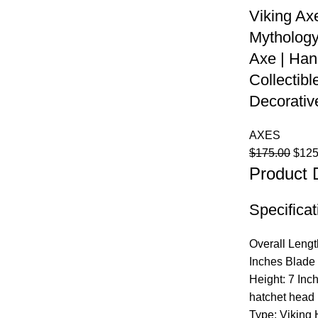
Viking Axe
Mythology
Axe | Han
Collectibl
Decorativ
AXES
Origi
$
175.00
$
125
Product 
price
was:
$175
Specificat
Overall Lengt
Inches Blade 
Height: 7 Inc
hatchet head
Type: Viking