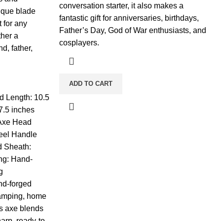
conversation starter, it also makes a
ique blade
fantastic gift for anniversaries, birthdays,
t for any
Father’s Day, God of War enthusiasts, and
ther a
cosplayers.
, father,
ADD TO CART
d Length: 10.5
7.5 inches
 Axe Head
teel Handle
d Sheath:
ng: Hand-
g
nd-forged
camping, home
his axe blends
harp, ready-to-