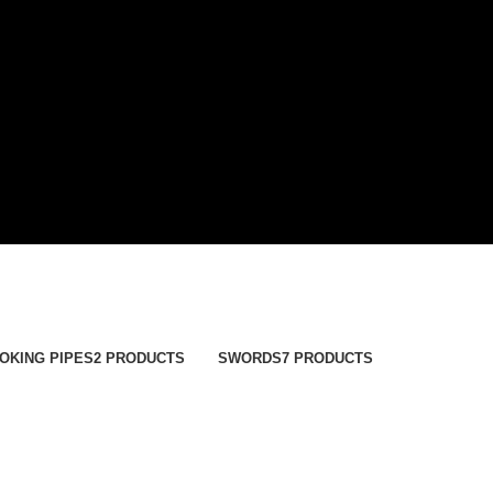
OKING PIPES
2 PRODUCTS
SWORDS
7 PRODUCTS