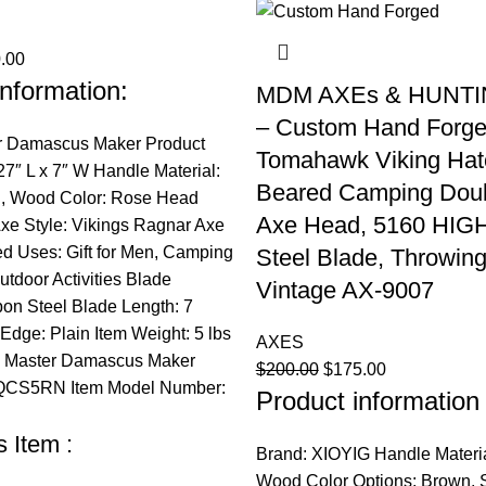
nal
Current
.00
nformation:
price
MDM AXEs & HUNTI
is:
– Custom Hand Forg
.00.
$200.00.
r Damascus Maker Product
Tomahawk Viking Hat
7″ L x 7″ W Handle Material:
Beared Camping Doub
el, Wood Color: Rose Head
Axe Head, 5160 HIG
Axe Style: Vikings Ragnar Axe
Uses: Gift for Men, Camping
Steel Blade, Throwing
utdoor Activities Blade
Vintage AX-9007
bon Steel Blade Length: 7
Edge: Plain Item Weight: 5 lbs
AXES
: Master Damascus Maker
Original
Current
$
200.00
$
175.00
CS5RN Item Model Number:
Product information 
price
price
was:
is:
 Item :
$200.00.
$175.00.
Brand: XIOYIG Handle Materia
Wood Color Options: Brown, Si