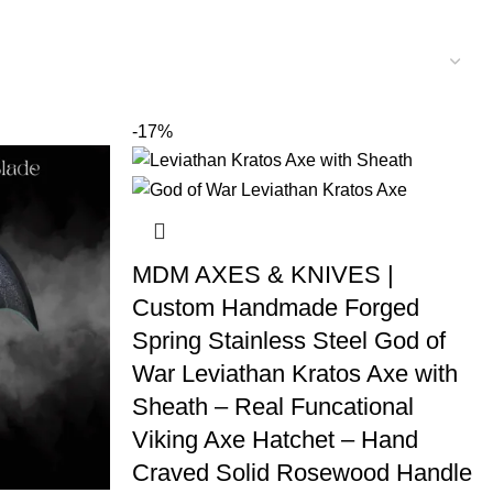
-17%
MDM AXES & KNIVES |
Custom Handmade Forged
Spring Stainless Steel God of
War Leviathan Kratos Axe with
Sheath – Real Funcational
Viking Axe Hatchet – Hand
Craved Solid Rosewood Handle