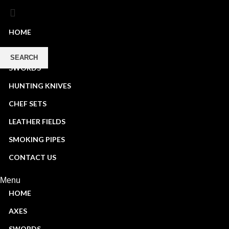
HOME
AXES
SEARCH
SWORDS
Start typing to see products you are looking for.
HUNTING KNIVES
CHEF SETS
LEATHER FIELDS
SMOKING PIPES
CONTACT US
Menu
HOME
AXES
SWORDS