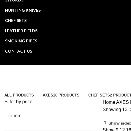
HUNTING KNIVES
CHEF SETS
LEATHER FIELDS
SMOKING PIPES
CONTACT US
AXES
Categories
ALL
PRODUCTS
AXES
26 PRODUCTS
CHEF SETS
2 PRODUC
Filter by price
Home
AXES
Showing 13–2
FILTER
Min
Max
Show side
price
price
Show
9
12
1