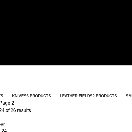
TS
KNIVES
6 PRODUCTS
LEATHER FIELDS
2 PRODUCTS
SM
Page 2
4 of 26 results
bar
8
24