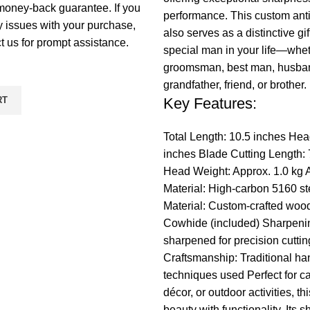
money-back guarantee. If you
performance. This custom ant
 issues with your purchase,
also serves as a distinctive gif
t us for prompt assistance.
special man in your life—whe
groomsman, best man, husband
grandfather, friend, or brother.
RT
Key Features:
Total Length: 10.5 inches Hea
inches Blade Cutting Length: 
Head Weight: Approx. 1.0 kg
Material: High-carbon 5160 s
Material: Custom-crafted woo
Cowhide (included) Sharpeni
sharpened for precision cuttin
Craftsmanship: Traditional ha
techniques used Perfect for 
décor, or outdoor activities, t
beauty with functionality. Its s