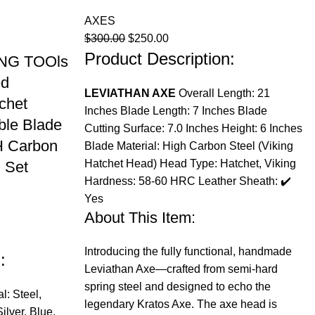
AXES
Original
Current
$
300.00
$
250.00
Product Description:
price
price
NG TOOls
was:
is:
ed
$300.00.
$250.00.
LEVIATHAN AXE
Overall Length: 21
chet
Inches Blade Length: 7 Inches Blade
le Blade
Cutting Surface: 7.0 Inches Height: 6 Inches
H Carbon
Blade Material: High Carbon Steel (Viking
Hatchet Head) Head Type: Hatchet, Viking
 Set
Hardness: 58-60 HRC Leather Sheath: ✔️
Yes
About This Item:
Introducing the fully functional, handmade
:
Leviathan Axe—crafted from semi-hard
spring steel and designed to echo the
l: Steel,
legendary Kratos Axe. The axe head is
lver, Blue,