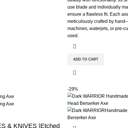
use blade and individually m
ensure a flawless fit. Each axe
meticulously crafted by ha
machines, waterjets, or pre-cu
used.
ADD TO CART
-29%
S & KNIVES |Etched