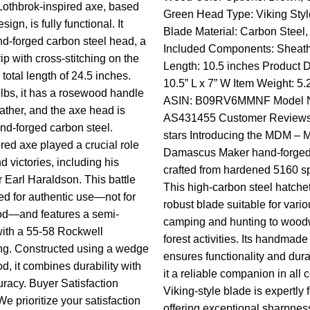
othbrok-inspired axe, based
Green Head Type: Viking Styl
ign, is fully functional. It
Blade Material: Carbon Steel,
nd-forged carbon steel head, a
Included Components: Sheat
rip with cross-stitching on the
Length: 10.5 inches Product 
total length of 24.5 inches.
10.5” L x 7” W Item Weight: 5
lbs, it has a rosewood handle
ASIN: B09RV6MMNF Model 
ather, and the axe head is
AS431455 Customer Reviews: 
d-forged carbon steel.
stars
Introducing the MDM – M
red axe played a crucial role
Damascus Maker hand-forge
nd victories, including his
crafted from hardened 5160 sp
 Earl Haraldson. This battle
This high-carbon steel hatchet
ed for authentic use—not for
robust blade suitable for vari
d—and features a semi-
camping and hunting to wood
ith a 55-58 Rockwell
forest activities. Its handmade
ng. Constructed using a wedge
ensures functionality and dura
d, it combines durability with
it a reliable companion in all 
uracy. Buyer Satisfaction
Viking-style blade is expertly 
e prioritize your satisfaction
offering exceptional sharpnes