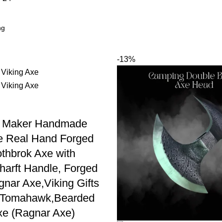
-13%
 Maker Handmade
e Real Hand Forged
thbrok Axe with
harft Handle, Forged
gnar Axe,Viking Gifts
s Tomahawk,Bearded
xe (Ragnar Axe)