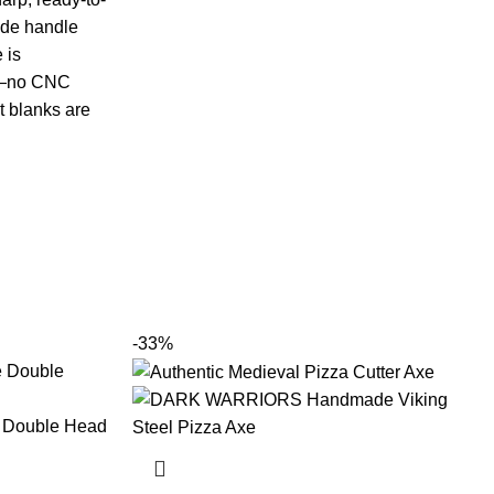
ade handle
 is
nd—no CNC
t blanks are
-33%