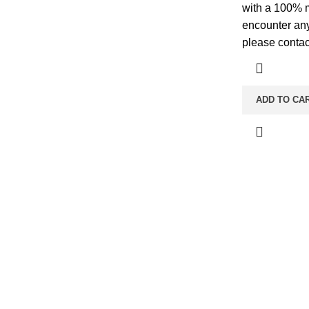
with a 100% 
encounter any
please contac
ADD TO CA