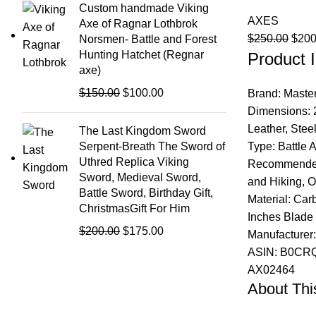
was:
is:
Custom handmade Viking
AXES
$200.00.
$175.00.
Axe of Ragnar Lothbrok
Origi
$
250.00
$
200
Norsmen- Battle and Forest
Hunting Hatchet (Regnar
Product I
price
axe)
was:
$250
Original
Current
$
150.00
$
100.00
Brand: Maste
price
price
Dimensions: 2
was:
is:
Leather, Ste
The Last Kingdom Sword
$150.00.
$100.00.
Type: Battle 
Serpent-Breath The Sword of
Uthred Replica Viking
Recommended 
Sword, Medieval Sword,
and Hiking, O
Battle Sword, Birthday Gift,
Material: Car
ChristmasGift For Him
Inches Blade 
Original
Current
$
200.00
$
175.00
Manufacturer
price
price
ASIN: B0CRQ
was:
is:
AX02464
$200.00.
$175.00.
About This