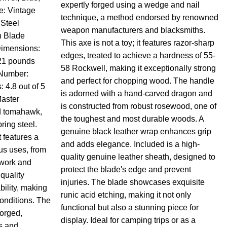
expertly forged using a wedge and nail
e: Vintage
technique, a method endorsed by renowned
 Steel
weapon manufacturers and blacksmiths.
h Blade
This axe is not a toy; it features razor-sharp
Dimensions:
edges, treated to achieve a hardness of 55-
.21 pounds
58 Rockwell, making it exceptionally strong
Number:
and perfect for chopping wood. The handle
4.8 out of 5
is adorned with a hand-carved dragon and
aster
is constructed from robust rosewood, one of
d tomahawk,
the toughest and most durable woods. A
ring steel.
genuine black leather wrap enhances grip
 features a
and adds elegance. Included is a high-
ous uses, from
quality genuine leather sheath, designed to
work and
protect the blade's edge and prevent
 quality
injuries. The blade showcases exquisite
bility, making
runic acid etching, making it not only
conditions. The
functional but also a stunning piece for
forged,
display. Ideal for camping trips or as a
s and