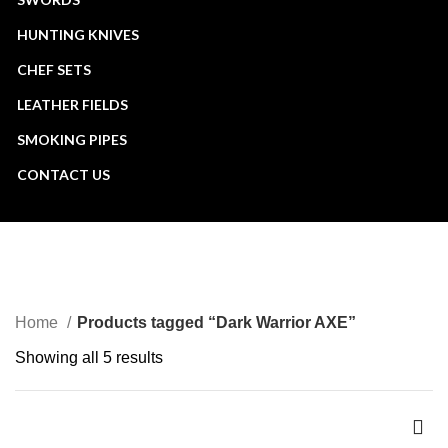
HUNTING KNIVES
CHEF SETS
LEATHER FIELDS
SMOKING PIPES
CONTACT US
Dark Warrior AXE
CATEGORIES
Home
Products tagged “Dark Warrior AXE”
Showing all 5 results