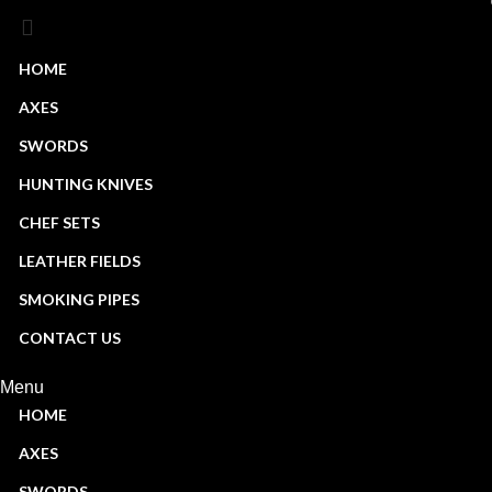
HOME
AXES
Start typing to see products you are looking for.
SWORDS
HUNTING KNIVES
CHEF SETS
LEATHER FIELDS
SMOKING PIPES
CONTACT US
Menu
HOME
AXES
SWORDS