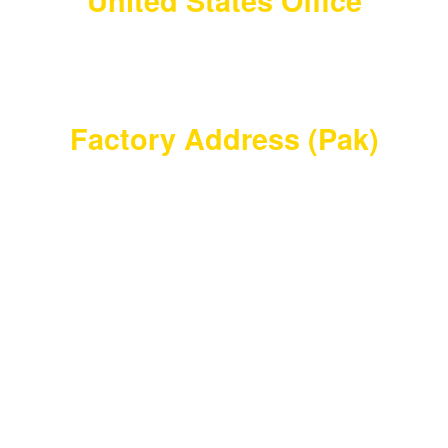
United States Office
Barry Vanmeter 456 Corbett Mill Rd
Bishopville, SC 29010
United States
Factory Address (Pak)
Waryah Chowk Eid Ghar Road Thathi Ariyah, Pak
Town Allahabad, Wazirabad, Punjab, Pakistan
masterdamascusmaker@gmail.com
+92 346 603 3550
Master Damascus Maker
2023 | Design By
AWSOL
Shop
Filters